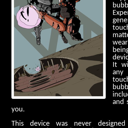
bu
Expe
gene
tou
matt
wear
bein
devic
It w
any
tou
bub
incl
and 
you.
This device was never designed 