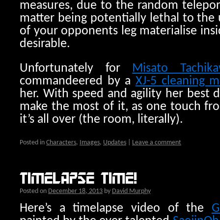
measures, due to the random teleport
matter being potentially lethal to the
of your opponents leg materialise insi
desirable.
Unfortunately for
Misato Tachik
commandeered by a
XJ-5 cleaning 
her. With speed and agility her best d
make the most of it, as one touch f
it’s all over (the room, literally).
Posted in
Characters
,
Images
,
Updates
|
Leave a comment
Timelapse time!
Posted on
December 18, 2013
by
David Murphy
Here’s a timelapse video of the
G