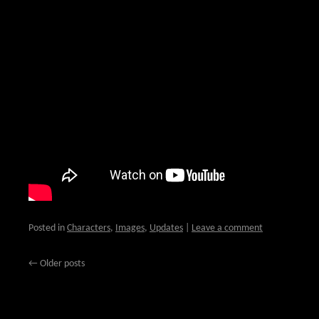
Posted in
Characters
,
Images
,
Updates
|
Leave a comment
←
Older posts