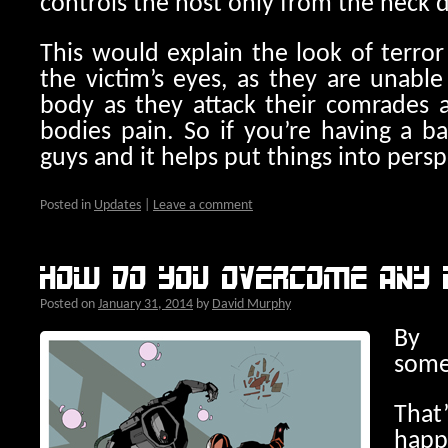
controls the host only from the neck
This would explain the look of terro
the victim’s eyes, as they are unabl
body as they attack their comrades an
bodies pain. So if you’re having a b
guys and it helps put things into persp
Posted in
Updates
|
Leave a comment
How do you overcome any 
Posted on
January 31, 2014
by
David Murphy
By 
some
Tha
hap