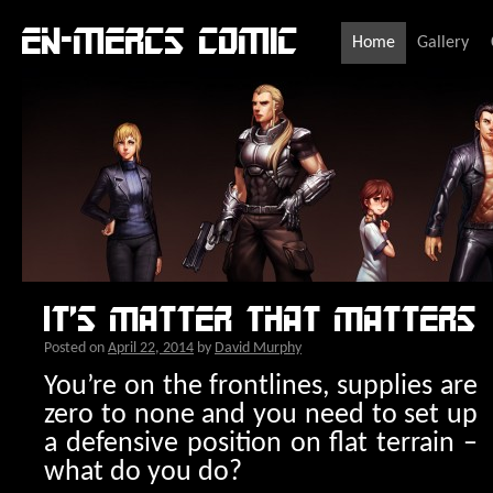
En-Mercs comic
Home
Gallery
It’s matter that matters
Posted on
April 22, 2014
by
David Murphy
You’re o
n the frontlines, supplies are
zero to none and you need to set up
a defensive position on flat terrain –
what do you do?