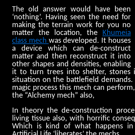
The old answer would have been
‘nothing’. Having seen the need for
making the terrain work for you no
matter the location, the
Khumeia
class mech
was developed. It houses
a device which can de-construct
matter and then reconstruct it into
other shapes and densities, enabling
it to turn trees into shelter, stones 
situation on the battlefield demands
magic process this mech can perform, i
the “Alchemy mech” also,
In theory the de-construction proc
living tissue also, with horrific cons
Which is kind of what happens i
Artificial Life ‘liberates’ the mechs.