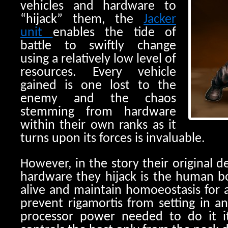
vehicles and hardware to
“hijack” them, the
Jacker
unit
enables the tide of
battle to swiftly change
using a relatively low level of
resources. Every vehicle
gained is one lost to the
enemy and the chaos
stemming from hardware
within their own ranks as it
turns upon its forces is invaluable.
However, in the story their original d
hardware they hijack is the human b
alive and maintain homoeostasis for a
prevent rigamortis from setting in a
processor power needed to do it i