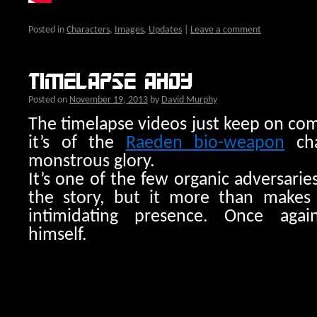
Posted in
Characters
,
Images
,
Updates
|
Leave a comment
Timelapse ahoy
Posted on
November 19, 2013
by
David Murphy
The timelapse videos just keep on co
it’s of the
Raeden bio-weapon
cha
monstrous glory.
It’s one of the few organic adversarie
the story, but it more than makes u
intimidating presence. Once aga
himself.