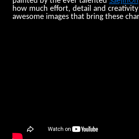
painted by the ever talented
SaejinOh
how much effort, detail and creativit
awesome images that bring these charac