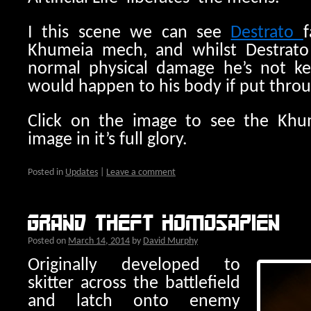
I this scene we can see
Destrato
f
Khumeia mech, and whilst Destrato
normal physical damage he’s not k
would happen to his body if put throu
Click on the image to see the Khum
image in it’s full glory.
Posted in
Updates
|
Leave a comment
Grand Theft Homosapien
Posted on
March 14, 2014
by
David Murphy
Originally developed to
skitter across the battlefield
and latch onto enemy