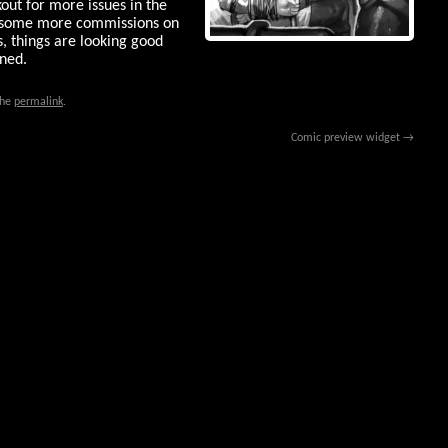
kout for more issues in the
 some more commissions on
s, things are looking good
uned.
the
permalink
.
Comic preview widget
→