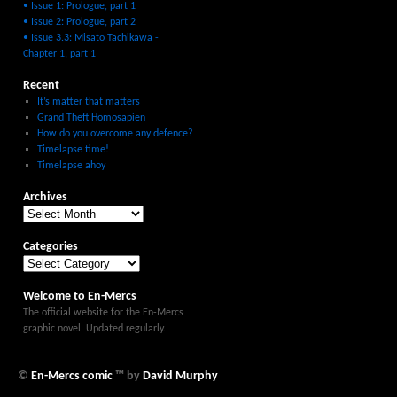
• Issue 1: Prologue, part 1
• Issue 2: Prologue, part 2
• Issue 3.3: Misato Tachikawa -
Chapter 1, part 1
Recent
It’s matter that matters
Grand Theft Homosapien
How do you overcome any defence?
Timelapse time!
Timelapse ahoy
Archives
Categories
Welcome to En-Mercs
The official website for the En-Mercs
graphic novel. Updated regularly.
©
En-Mercs comic
™ by
David Murphy