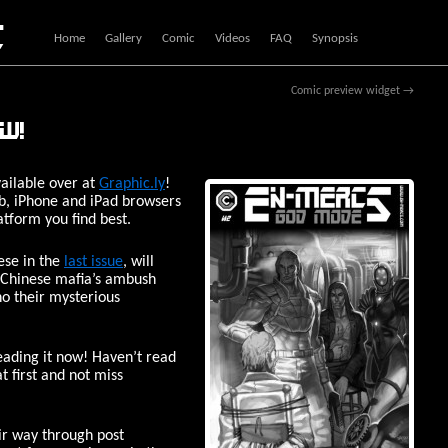
c
Home
Gallery
Comic
Videos
FAQ
Synopsis
Comic preview widget
→
ow!
ailable over at
Graphic.ly
!
web, iPhone and iPad browsers
atform you find best.
ese in the
last issue
, will
 Chinese mafia’s ambush
ho their mysterious
eading it now! Haven’t read
at first and not miss
eir way through post