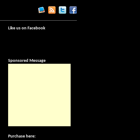
Like us on Facebook
Sponsored Message
Purchase here: