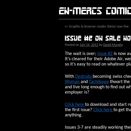
En-Mercs comi
←
Graphic.ly browser reader (beta) now live
Issue #2 on sale n
Posted on
July 14, 2011
by
David Murphy
The wait is over;
issue #2
is now av
It’s cleared for their Adobe Air, 
so it’s easy to read on whatever pl
With
Destrato
becoming swiss che
Wyman
and
Tachikawa
thwart the
and live long enough to find out w
employer is?
Click here
to download and start r
the first issue?
Click here
to get th
anything.
Issues 3-7 are steadily working th