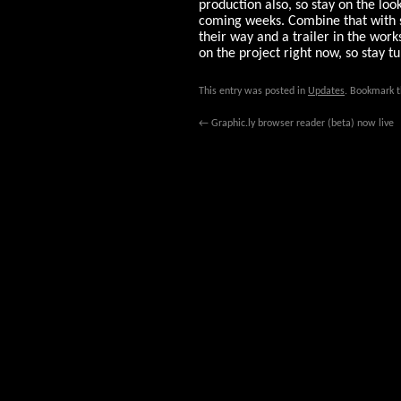
production also, so stay on the loo
coming weeks. Combine that with
their way and a trailer in the work
on the project right now, so stay t
This entry was posted in
Updates
. Bookmark 
←
Graphic.ly browser reader (beta) now live