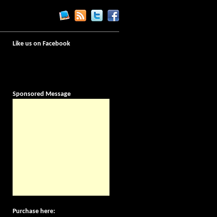
Like us on Facebook
Sponsored Message
Purchase here: