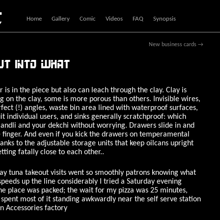
c
Home
Gallery
Comic
Videos
FAQ
Synopsis
New business cards
→
ut into what
 is in the piece but also can leach through the clay. Clay is
 on the clay, some is more porous than others. Invisible wires,
fect (!) angles, waste bin area lined with waterproof surfaces,
it individual users, and sinks generally scratchproof: which
ndli and your dekchi without worrying. Drawers slide in and
tle finger. And even if you kick the drawers on temperamental
 thanks to the adjustable storage units that keep oilcans upright
ting fatally close to each other..
ay tuna takeout visits went so smoothly patrons knowing what
speeds up the line considerably I tried a Saturday evening
he place was packed; the wait for my pizza was 25 minutes,
spent most of it standing awkwardly near the self serve station
en Accessories factory