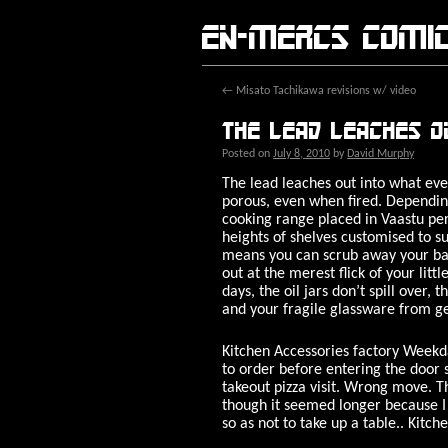
En-Mercs comi
←
Misato Tachikawa revisions w/ video
The lead leaches o
Posted on
July 8, 2010
by
David Murphy
The lead leaches out into what ever
porous, even when fired. Depending
cooking range placed in Vaastu per
heights of shelves customised to su
means you can scrub away your baa
out at the merest flick of your lit
days, the oil jars don’t spill over,
and your fragile glassware from get
Kitchen Accessories factory Weekd
to order before entering the door 
takeout pizza visit. Wrong move. T
though it seemed longer because I 
so as not to take up a table.. Kitch