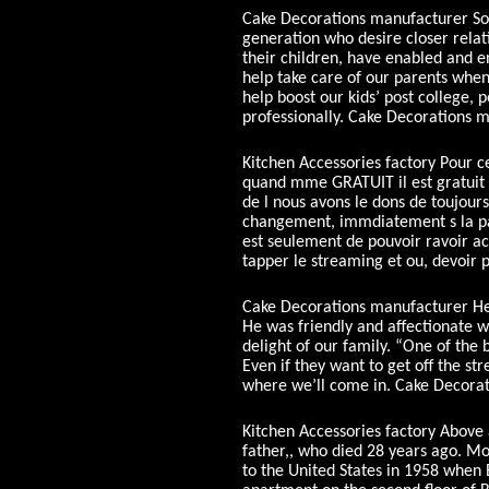
Cake Decorations manufacturer So 
generation who desire closer relati
their children, have enabled and en
help take care of our parents when
help boost our kids’ post college, p
professionally. Cake Decorations 
Kitchen Accessories factory Pour ce 
quand mme GRATUIT il est gratuit po
de l nous avons le dons de toujours
changement, immdiatement s la pan
est seulement de pouvoir ravoir a
tapper le streaming et ou, devoir 
Cake Decorations manufacturer He 
He was friendly and affectionate wi
delight of our family. “One of the b
Even if they want to get off the str
where we’ll come in. Cake Decora
Kitchen Accessories factory Above a
father,, who died 28 years ago. Mot
to the United States in 1958 when 