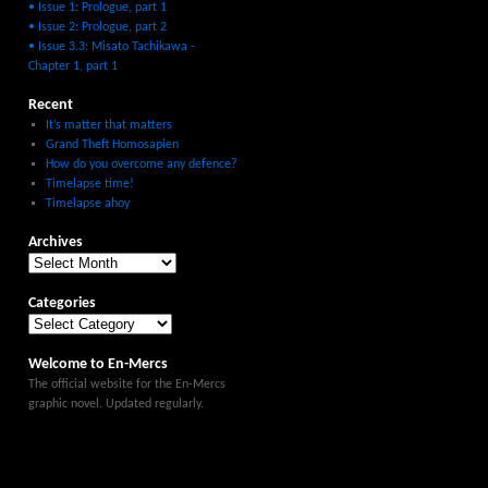
• Issue 1: Prologue, part 1
• Issue 2: Prologue, part 2
• Issue 3.3: Misato Tachikawa -
Chapter 1, part 1
Recent
It’s matter that matters
Grand Theft Homosapien
How do you overcome any defence?
Timelapse time!
Timelapse ahoy
Archives
Categories
Welcome to En-Mercs
The official website for the En-Mercs
graphic novel. Updated regularly.